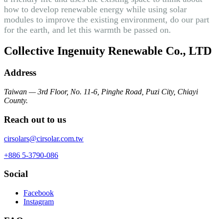
how to develop renewable energy while using solar
modules to improve the existing environment, do our part
for the earth, and let this warmth be passed on.
Collective Ingenuity Renewable Co., LTD
Address
Taiwan — 3rd Floor, No. 11-6, Pinghe Road, Puzi City, Chiayi
County.
Reach out to us
cirsolars@cirsolar.com.tw
+886 5-3790-086
Social
Facebook
Instagram