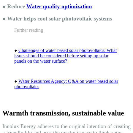
● Reduce
Water quality optimization
● Water helps cool solar photovoltaic systems
Further reading
●
Challenges of water-based solar photovoltaics: What
issues should be considered before setting up solar
panels on the water surface?
●
Water Resources Agency: Q&A on water-based solar
photovoltaics
Warmth transmission, sustainable value
Innolux Energy adheres to the original intention of creating
a friendly life and uses the existing space to think about