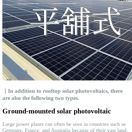
｜In addition to rooftop solar photovoltaics, there
are also the following two types.
Ground-mounted solar photovoltaic
Large power plants can often be seen in countries such as
Germany, France, and Australia because of their vast land.