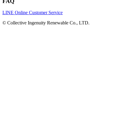
FAQ
LINE Online Customer Service
©
Collective Ingenuity Renewable Co., LTD.