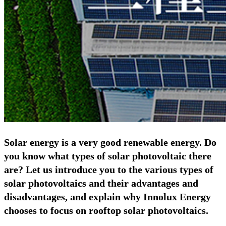
Solar energy is a very good renewable energy. Do
you know what types of solar photovoltaic there
are? Let us introduce you to the various types of
solar photovoltaics and their advantages and
disadvantages, and explain why Innolux Energy
chooses to focus on rooftop solar photovoltaics.