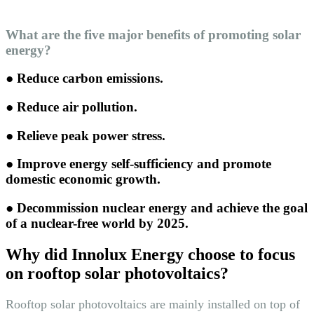
What are the five major benefits of promoting solar
energy?
● Reduce carbon emissions.
● Reduce air pollution.
● Relieve peak power stress.
● Improve energy self-sufficiency and promote
domestic economic growth.
● Decommission nuclear energy and achieve the goal
of a nuclear-free world by 2025.
Why did Innolux Energy choose to focus
on rooftop solar photovoltaics?
Rooftop solar photovoltaics are mainly installed on top of