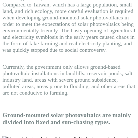
Compared to Taiwan, which has a large population, small
land, and rich ecology, more careful evaluation is required
when developing ground-mounted solar photovoltaics in
order to meet the expectations of solar photovoltaics being
environmentally friendly. The hasty opening of agricultural
and electricity symbiosis in the early years caused chaos in
the form of fake farming and real electricity planting, and
was quickly stopped due to social controversy.
Currently, the government only allows ground-based
photovoltaic installations in landfills, reservoir ponds, salt
industry land, areas with severe ground subsidence,
polluted areas, areas prone to flooding, and other areas that
are not conducive to farming.
Ground-mounted solar photovoltaics are mainly
divided into fixed and sun-chasing types.