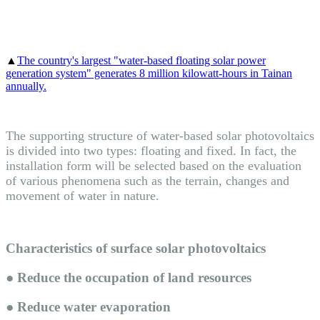
▲
The country's largest "water-based floating solar power
generation system" generates 8 million kilowatt-hours in Tainan
annually
.
The supporting structure of water-based solar photovoltaics
is divided into two types: floating and fixed. In fact, the
installation form will be selected based on the evaluation
of various phenomena such as the terrain, changes and
movement of water in nature.
Characteristics of surface solar photovoltaics
● Reduce the occupation of land resources
● Reduce water evaporation