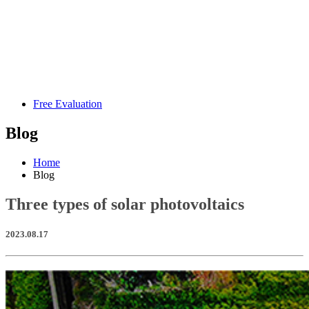
Free Evaluation
Blog
Home
Blog
Three types of solar photovoltaics
2023.08.17