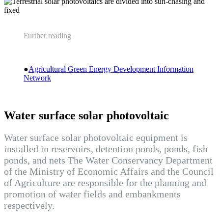
Further reading
●
Agricultural Green Energy Development Information
Network
Water surface solar photovoltaic
Water surface solar photovoltaic equipment is
installed in reservoirs, detention ponds, ponds, fish
ponds, and nets The Water Conservancy Department
of the Ministry of Economic Affairs and the Council
of Agriculture are responsible for the planning and
promotion of water fields and embankments
respectively.