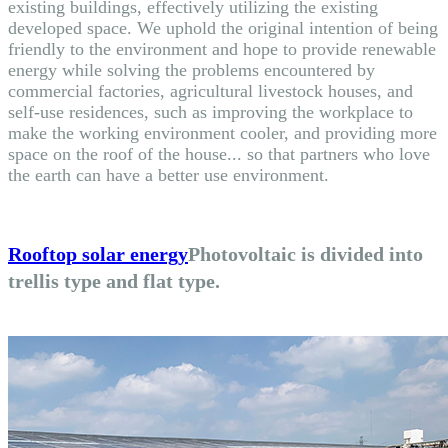
existing buildings, effectively utilizing the existing
developed space. We uphold the original intention of being
friendly to the environment and hope to provide renewable
energy while solving the problems encountered by
commercial factories, agricultural livestock houses, and
self-use residences, such as improving the workplace to
make the working environment cooler, and providing more
space on the roof of the house... so that partners who love
the earth can have a better use environment.
Rooftop solar energy
Photovoltaic is divided into
trellis type and flat type.