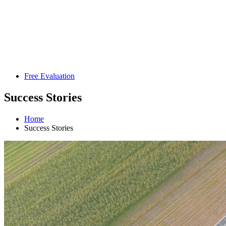
Free Evaluation
Success Stories
Home
Success Stories