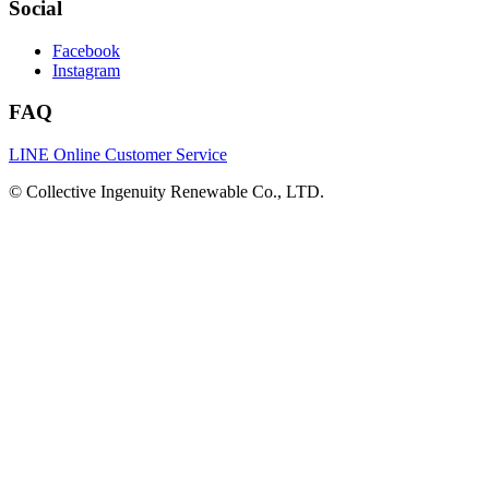
Social
Facebook
Instagram
FAQ
LINE Online Customer Service
©
Collective Ingenuity Renewable Co., LTD.