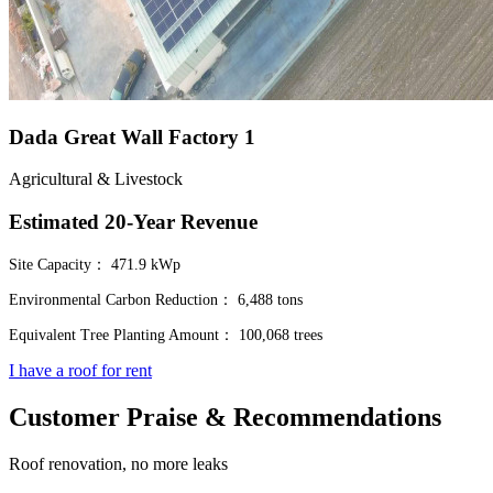
Dada Great Wall Factory 1
Agricultural & Livestock
Estimated 20-Year Revenue
Site Capacity：
471.9 kWp
Environmental Carbon Reduction：
6,488 tons
Equivalent Tree Planting Amount：
100,068 trees
I have a roof for rent
Customer Praise & Recommendations
Roof renovation, no more leaks