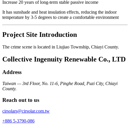
Increase 20 years of long-term stable passive income
It has sunshade and heat insulation effects, reducing the indoor
temperature by 3-5 degrees to create a comfortable environment
Project Site Introduction
The crime scene is located in Liujiao Township, Chiayi County.
Collective Ingenuity Renewable Co., LTD
Address
Taiwan — 3rd Floor, No. 11-6, Pinghe Road, Puzi City, Chiayi
County.
Reach out to us
cirsolars@cirsolar.com.tw
+886 5-3790-086